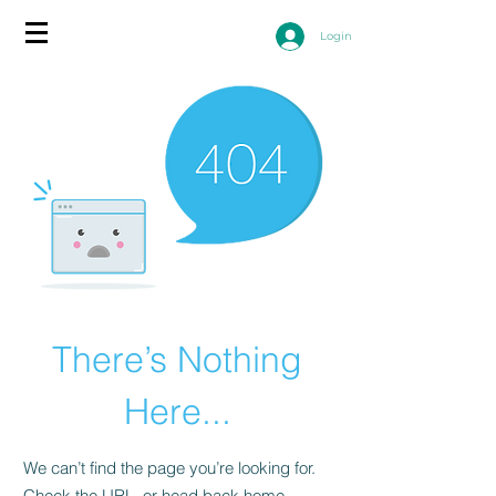
Login
There’s Nothing
Here...
We can’t find the page you’re looking for.
Check the URL, or head back home.