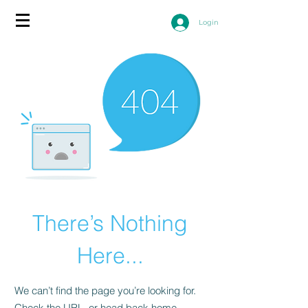
Login
There’s Nothing
Here...
We can’t find the page you’re looking for.
Check the URL, or head back home.